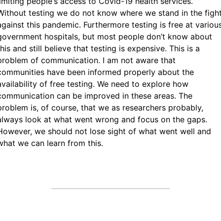
limiting people‘s access to Covid-19 health services.
Without testing we do not know where we stand in the figh
against this pandemic. Furthermore testing is free at variou
government hospitals, but most people don’t know about
this and still believe that testing is expensive. This is a
problem of communication. I am not aware that
communities have been informed properly about the
availability of free testing. We need to explore how
communication can be improved in these areas. The
problem is, of course, that we as researchers probably,
always look at what went wrong and focus on the gaps.
However, we should not lose sight of what went well and
what we can learn from this.