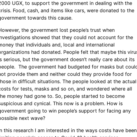
2000 UGX, to support the government in dealing with the
crisis. Food, cash, and items like cars, were donated to the
government towards this cause.
However, the government lost people’s trust when
investigations showed that they could not account for the
money that individuals and, local and international
organizations had donated. People felt that maybe this viru
is serious, but the government doesn’t really care about its
people. The government had budgeted for masks but coul
not provide them and neither could they provide food for
those in difficult situations. The people looked at the actual
costs for tests, masks and so on, and wondered where all
the money had gone to. So, people started to become
suspicious and cynical. This now is a problem. How is
government going to win people’s support for facing any
possible next wave?
In this research I am interested in the ways costs have been