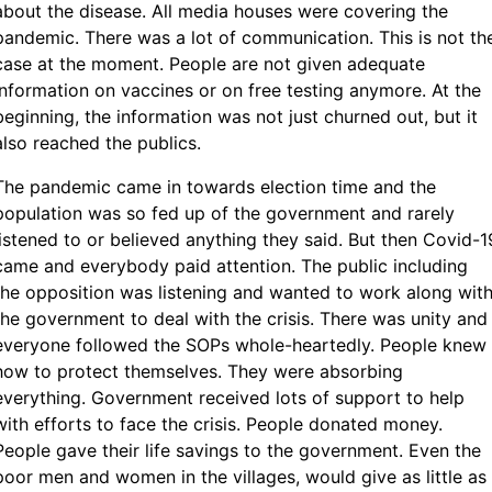
about the disease. All media houses were covering the
pandemic. There was a lot of communication. This is not th
case at the moment. People are not given adequate
information on vaccines or on free testing anymore. At the
beginning, the information was not just churned out, but it
also reached the publics.
The pandemic came in towards election time and the
population was so fed up of the government and rarely
listened to or believed anything they said. But then Covid-1
came and everybody paid attention. The public including
the opposition was listening and wanted to work along wit
the government to deal with the crisis. There was unity and
everyone followed the SOPs whole-heartedly. People knew
how to protect themselves. They were absorbing
everything. Government received lots of support to help
with efforts to face the crisis. People donated money.
People gave their life savings to the government. Even the
poor men and women in the villages, would give as little as