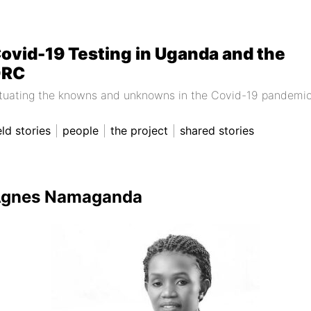
ovid-19 Testing in Uganda and the
DRC
ituating the knowns and unknowns in the Covid-19 pandemi
eld stories
people
the project
shared stories
gnes Namaganda