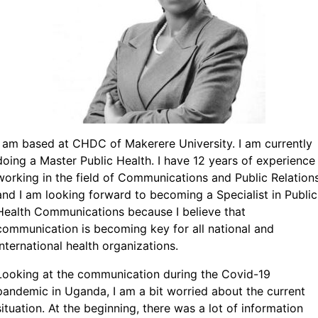
I am based at CHDC of Makerere University. I am currently
doing a Master Public Health. I have 12 years of experience
working in the field of Communications and Public Relation
and I am looking forward to becoming a Specialist in Public
Health Communications because I believe that
communication is becoming key for all national and
international health organizations.
Looking at the communication during the Covid-19
pandemic in Uganda, I am a bit worried about the current
situation. At the beginning, there was a lot of information